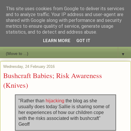
This site uses cookies from Google to deliver its services
Bushcraft Education
and to analyze traffic. Your IP address and user-agent are
shared with Google along with performance and security
metrics to ensure quality of service, generate usage
Live and Learn Bushcraft
statistics, and to detect and address abuse.
LEARN MORE
GOT IT
▼
▼
Wednesday, 24 February 2016
Bushcraft Babies; Risk Awareness
(Knives)
"Rather than
hijacking
the blog as she
usually does today Sallie is sharing some of
her experiences of how our children cope
with the risks associated with bushcraft"
Geoff