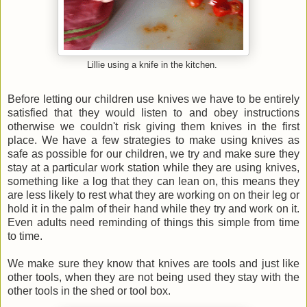
Lillie using a knife in the kitchen.
Before letting our children use knives we have to be entirely
satisfied that they would listen to and obey instructions
otherwise we couldn't risk giving them knives in the first
place. We have a few strategies to make using knives as
safe as possible for our children, we try and make sure they
stay at a particular work station while they are using knives,
something like a log that they can lean on, this means they
are less likely to rest what they are working on on their leg or
hold it in the palm of their hand while they try and work on it.
Even adults need reminding of things this simple from time
to time.
We make sure they know that knives are tools and just like
other tools, when they are not being used they stay with the
other tools in the shed or tool box.