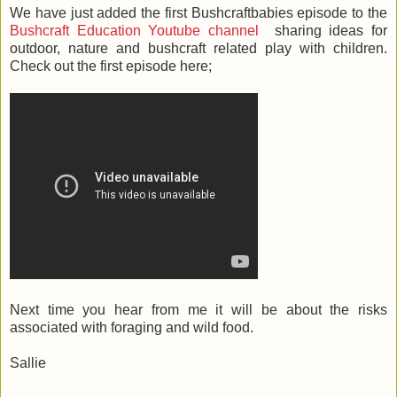
We have just added the first Bushcraftbabies episode to the
Bushcraft Education Youtube channel
sharing ideas for
outdoor, nature and bushcraft related play with children.
Check out the first episode here;
Next time you hear from me it will be about the risks
associated with foraging and wild food.
Sallie