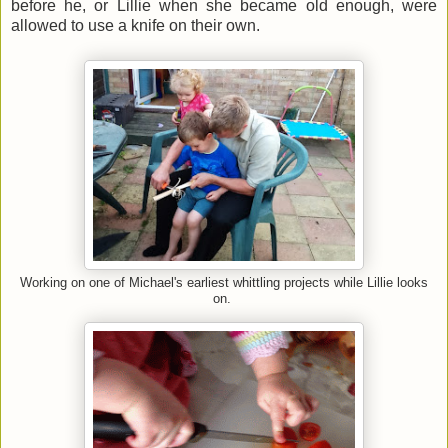
before he, or Lillie when she became old enough, were
allowed to use a knife on their own.
Working on one of Michael's earliest whittling projects while Lillie looks
on.