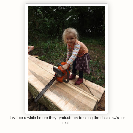
It will be a while before they graduate on to using the chainsaw's for
real.