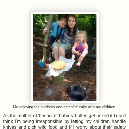
Me enjoying the outdoors and campfire cake with my children.
As the mother of 'bushcraft babies' I often get asked if I don't
think I'm being irresponsible by letting my children handle
knives and pick wild food and if I worry about their safety