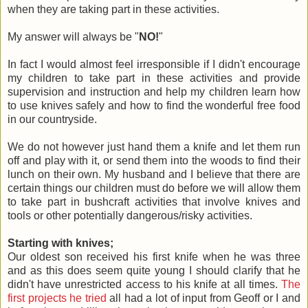
when they are taking part in these activities.
My answer will always be "
NO!
"
In fact I would almost feel irresponsible if I didn't encourage
my children to take part in these activities and provide
supervision and instruction and help my children learn how
to use knives safely and how to find the wonderful free food
in our countryside.
We do not however just hand them a knife and let them run
off and play with it, or send them into the woods to find their
lunch on their own. My husband and I believe that there are
certain things our children must do before we will allow them
to take part in bushcraft activities that involve knives and
tools or other potentially dangerous/risky activities.
Starting with knives;
Our oldest son received his first knife when he was three
and as this does seem quite young I should clarify that he
didn't have unrestricted access to his knife at all times.
The
first projects he tried
all had a lot of input from Geoff or I and