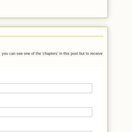
you can see one of the 'chapters' in this post but to receive