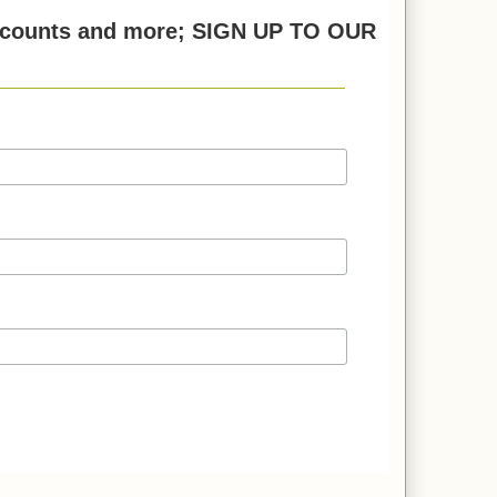
discounts and more; SIGN UP TO OUR