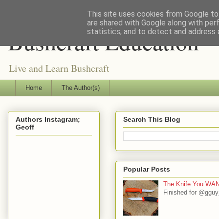
This site uses cookies from Google to 
are shared with Google along with per
Bushcraft Education
statistics, and to detect and address 
Live and Learn Bushcraft
Home
The Author(s)
Authors Instagram;
Search This Blog
Geoff
Popular Posts
The Knife You WAN
Finished for @gguy_