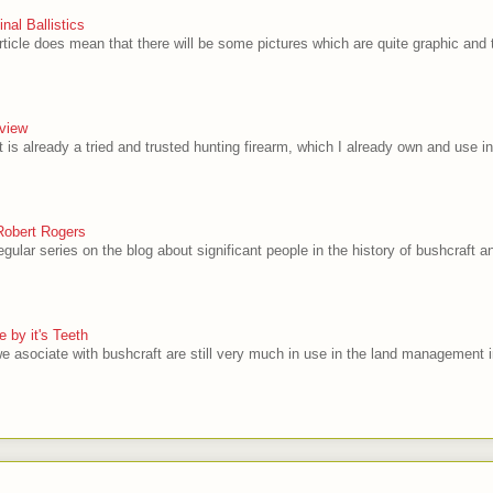
al Ballistics
rticle does mean that there will be some pictures which are quite graphic and t
view
 is already a tried and trusted hunting firearm, which I already own and use in
Robert Rogers
egular series on the blog about significant people in the history of bushcraft and
 by it's Teeth
e asociate with bushcraft are still very much in use in the land management i