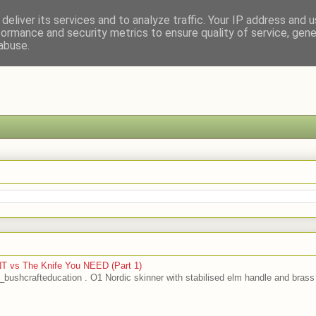
deliver its services and to analyze traffic. Your IP address and 
formance and security metrics to ensure quality of service, gen
abuse.
T vs The Knife You NEED (Part 1)
bushcrafteducation . O1 Nordic skinner with stabilised elm handle and brass