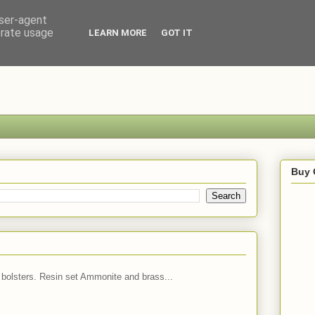
user-agent
erate usage
LEARN MORE
GOT IT
Buy 
 bolsters. Resin set Ammonite and brass...