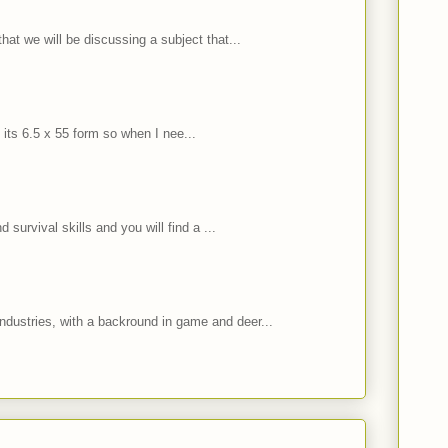
hat we will be discussing a subject that...
 its 6.5 x 55 form so when I nee...
 survival skills and you will find a ...
ndustries, with a backround in game and deer...