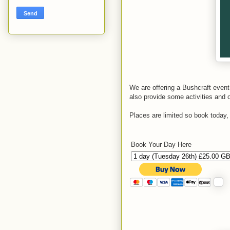
We are offering a Bushcraft event
also provide some activities and op
Places are limited so book today
Book Your Day Here