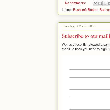
No comments:
Labels:
Bushcraft Babies
,
Bushcra
Tuesday, 8 March 2016
Subscribe to our maili
We have recently released a sampl
the full e-book you need to sign up