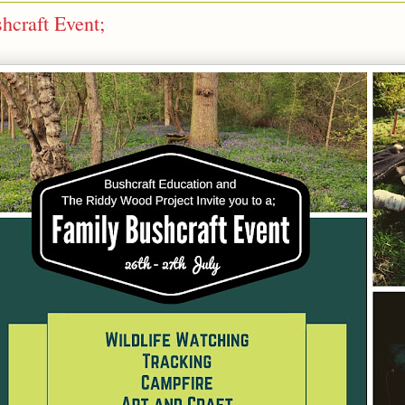
craft Event;