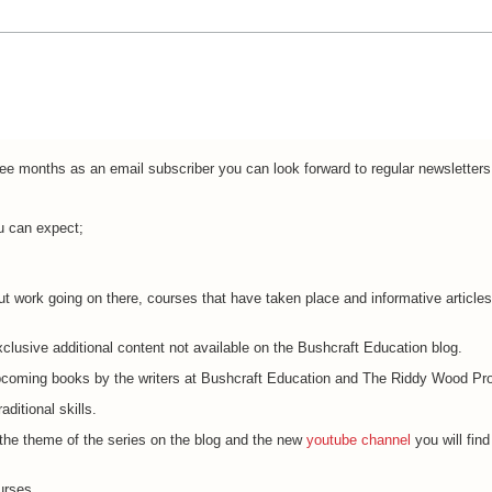
ree months as an email subscriber you can look forward to regular newsletters
u can expect;
t work going on there, courses that have taken place and informative artic
clusive additional content not available on the Bushcraft Education blog.
coming books by the writers at Bushcraft Education and The Riddy Wood Pro
ditional skills.
 the theme of the series on the blog and the new
youtube channel
you will find
urses