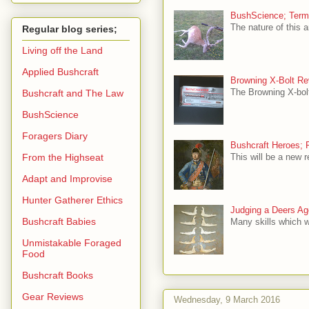
BushScience; Termin
The nature of this a
Regular blog series;
Living off the Land
Applied Bushcraft
Browning X-Bolt Re
The Browning X-bolt
Bushcraft and The Law
BushScience
Foragers Diary
Bushcraft Heroes; 
From the Highseat
This will be a new r
Adapt and Improvise
Hunter Gatherer Ethics
Judging a Deers Age
Bushcraft Babies
Many skills which w
Unmistakable Foraged
Food
Bushcraft Books
Gear Reviews
Wednesday, 9 March 2016