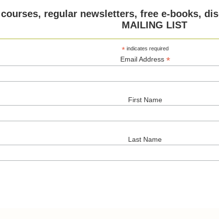
 courses, regular newsletters, free e-books, 
MAILING LIST
*
indicates required
*
Email Address
First Name
Last Name