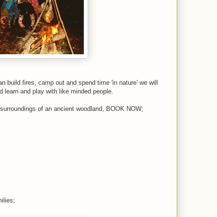
 build fires, camp out and spend time 'in nature' we will
nd learn and play with like minded people.
ful surroundings of an ancient woodland, BOOK NOW;
ilies;