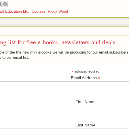
ft Education Ltd.
,
Courses
,
Riddy Wood
ng list for free e-books, newsletters and deals
e of the the new mini e-books we will be producing for our email subscribers, 
 to our email list;
*
indicates required
*
Email Address
First Name
Last Name