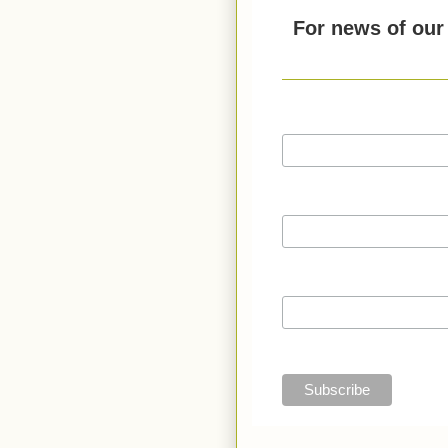
For news of our