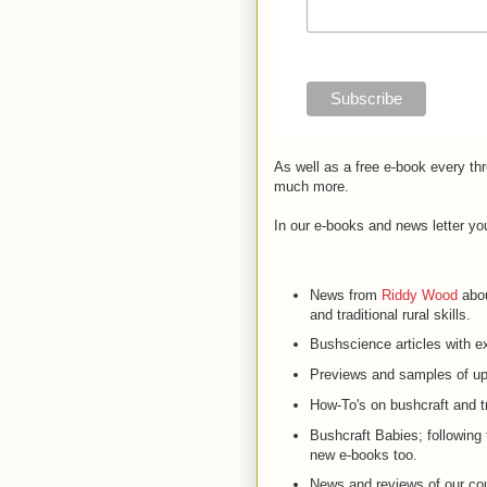
As well as a free e-book every th
much more.
In our e-books and news letter yo
News from
Riddy Wood
abou
and traditional rural skills.
Bushscience articles with ex
Previews and samples of up
How-To's on bushcraft and tra
Bushcraft Babies; following
new e-books too.
News and reviews of our co