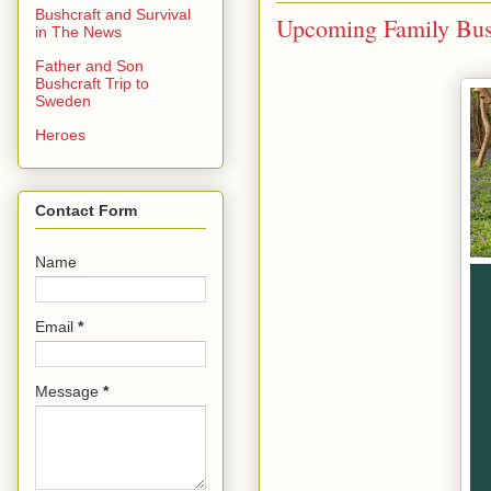
Bushcraft and Survival
Upcoming Family Bush
in The News
Father and Son
Bushcraft Trip to
Sweden
Heroes
Contact Form
Name
Email
*
Message
*