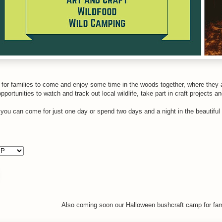
 for families to come and enjoy some time in the woods together, where they an
portunities to watch and track out local wildlife, take part in craft projects a
, you can come for just one day or spend two days and a night in the beauti
Also coming soon our Halloween bushcraft camp for fam