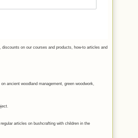
, discounts on our courses and products, how-to articles and
les on ancient woodland management, green woodwork,
ject.
 regular articles on bushcrafting with children in the