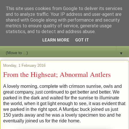
This site uses cookies from Google to deliver its services
Bushcraft Education
and to analyze traffic. Your IP address and user-agent are
shared with Google along with performance and security
metrics to ensure quality of service, generate usage
Live and Learn Bushcraft
statistics, and to detect and address abuse.
LEARN MORE
GOT IT
▼
▼
Monday, 1 February 2016
From the Highseat; Abnormal Antlers
A lovely morning, complete with crimson sunrise, owls and
great company, just continued to get better and better. We
parked in the dark and waited for the sunrise to illuminate
the world, when it got light enough to see, it was evident that
we parked in the right spot. A Muntjac buck joined us just
150 yards away and he was a lovely specimen too and he
eventually joined us for the ride home.