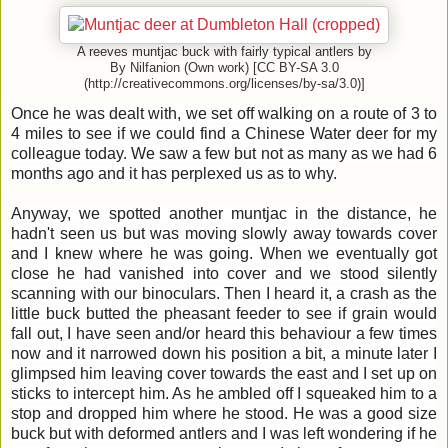
A reeves muntjac buck with fairly typical antlers by
By Nilfanion (Own work) [CC BY-SA 3.0
(http://creativecommons.org/licenses/by-sa/3.0)]
Once he was dealt with, we set off walking on a route of 3 to
4 miles to see if we could find a Chinese Water deer for my
colleague today. We saw a few but not as many as we had 6
months ago and it has perplexed us as to why.
Anyway, we spotted another muntjac in the distance, he
hadn't seen us but was moving slowly away towards cover
and I knew where he was going. When we eventually got
close he had vanished into cover and we stood silently
scanning with our binoculars. Then I heard it, a crash as the
little buck butted the pheasant feeder to see if grain would
fall out, I have seen and/or heard this behaviour a few times
now and it narrowed down his position a bit, a minute later I
glimpsed him leaving cover towards the east and I set up on
sticks to intercept him. As he ambled off I squeaked him to a
stop and dropped him where he stood. He was a good size
buck but with deformed antlers and I was left wondering if he