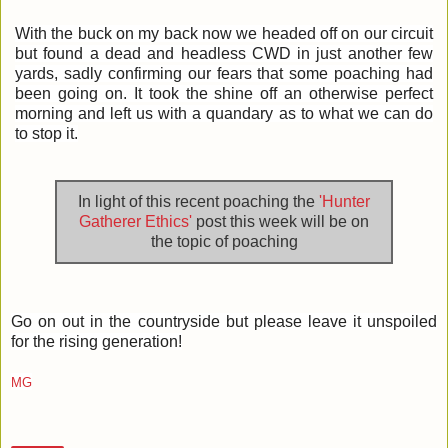
With the buck on my back now we headed off on our circuit
but found a dead and headless CWD in just another few
yards, sadly confirming our fears that some poaching had
been going on. It took the shine off an otherwise perfect
morning and left us with a quandary as to what we can do
to stop it.
In light of this recent poaching the
'Hunter
Gatherer Ethics'
post this week will be on
the topic of poaching
Go on out in the countryside but please leave it unspoiled
for the rising generation!
MG