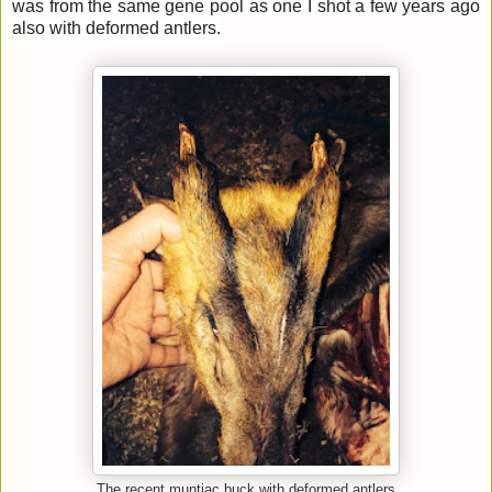
was from the same gene pool as one I shot a few years ago
also with deformed antlers.
The recent muntjac buck with deformed antlers