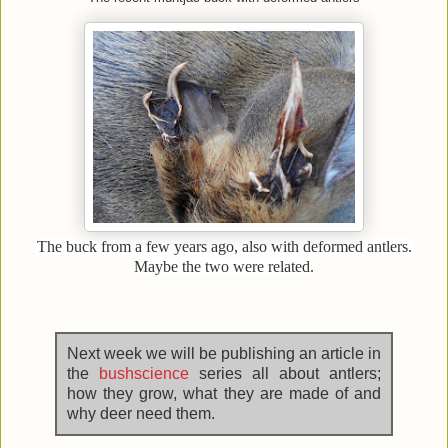
The buck from a few years ago, also with deformed antlers.
Maybe the two were related.
Next week we will be publishing an article in
the
bushscience
series all about antlers;
how they grow, what they are made of and
why deer need them.