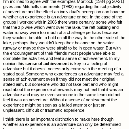
I'm inclined to agree with the examples Mortlock (1984 pg 20-21) 
gives and Mitchells comments (1983) regarding the subjectivity 
of adventure and the effect an individual's perception can have on 
whether an experience is an adventure or not. In the case of the 
groups I worked with in 2006 there were certainly some who felt 
that the zip wire which went over the lake, the raft building and 
water runway were too much of a challenge perhaps because 
they wouldn't be able to hold on all the way to the other side of the 
lake, perhaps they wouldn't keep their balance on the water 
runway or maybe they were afraid to be in open water. But with 
the encouragement of their friends most people were able to 
complete the activities and feel a sense of achievement. In my 
opinion this 
sense of achievement
 is key to a feeling of 
adventure but it doesn't necessarily come with the meeting of a 
stated goal. Someone who experiences an adventure may feel a 
sense of achievement even if they did not meet their original 
stated aim, but someone who did not take part and who might 
read about the experience afterwards may not feel that it was an 
adventure and maybe even someone in the same team did not 
feel it was an adventure. Without a sense of achievement the 
experience might be seen as a failed attempt or just an 
unpleasant, difficult or traumatic experience.   
I think there is an important distinction to make here though; 
whether an experience is an adventure can only be determined 