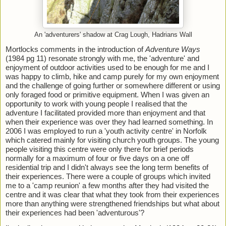
An 'adventurers' shadow at Crag Lough, Hadrians Wall
Mortlocks comments in the introduction of 
Adventure Ways
(1984 pg 11) resonate strongly with me, the 'adventure' and 
enjoyment of outdoor activities used to be enough for me and I 
was happy to climb, hike and camp purely for my own enjoyment 
and the challenge of going further or somewhere different or using 
only foraged food or primitive equipment. When I was given an 
opportunity to work with young people I realised that the 
adventure I facilitated provided more than enjoyment and that 
when their experience was over they had learned something. In 
2006 I was employed to run a 'youth activity centre' in Norfolk 
which catered mainly for visiting church youth groups. The young 
people visiting this centre were only there for brief periods 
normally for a maximum of four or five days on a one off 
residential trip and I didn't always see the long term benefits of 
their experiences. There were a couple of groups which invited 
me to a 'camp reunion' a few months after they had visited the 
centre and it was clear that what they took from their experiences 
more than anything were strengthened friendships but what about 
their experiences had been 'adventurous'? 