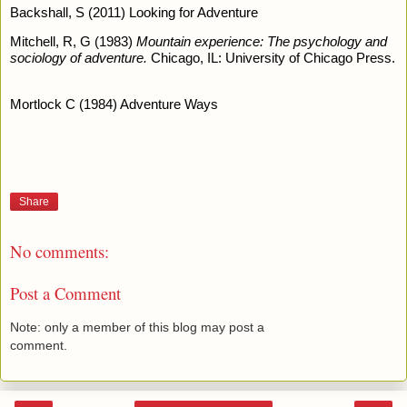
Backshall, S (2011) Looking for Adventure 
Mitchell, R, G (1983) 
Mountain experience: The psychology and 
sociology of adventure.
 Chicago, IL: University of Chicago Press. 
Mortlock C (1984) Adventure Ways 
Share
No comments:
Post a Comment
Note: only a member of this blog may post a
comment.