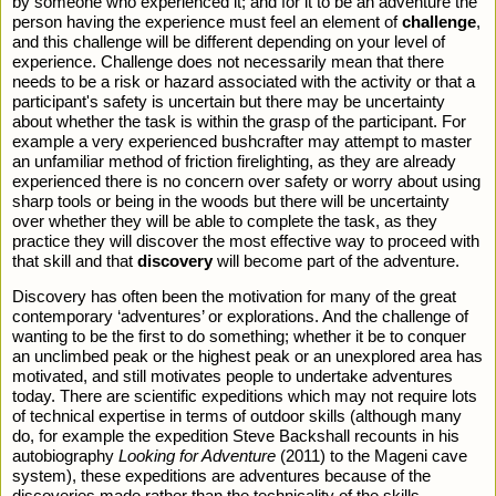
by someone who experienced it; and for it to be an adventure the 
person having the experience must feel an element of 
challenge
, 
and this challenge will be different depending on your level of 
experience. Challenge does not necessarily mean that there 
needs to be a risk or hazard associated with the activity or that a 
participant's safety is uncertain but there may be uncertainty 
about whether the task is within the grasp of the participant. For 
example a very experienced bushcrafter may attempt to master 
an unfamiliar method of friction firelighting, as they are already 
experienced there is no concern over safety or worry about using 
sharp tools or being in the woods but there will be uncertainty 
over whether they will be able to complete the task, as they 
practice they will discover the most effective way to proceed with 
that skill and that 
discovery
 will become part of the adventure.
Discovery has often been the motivation for many of the great 
contemporary ‘adventures’ or explorations. And the challenge of 
wanting to be the first to do something; whether it be to conquer 
an unclimbed peak or the highest peak or an unexplored area has 
motivated, and still motivates people to undertake adventures 
today. There are scientific expeditions which may not require lots 
of technical expertise in terms of outdoor skills (although many 
do, for example the expedition Steve Backshall recounts in his 
autobiography 
Looking for Adventure
 (2011) to the Mageni cave 
system), these expeditions are adventures because of the 
discoveries made rather than the technicality of the skills 