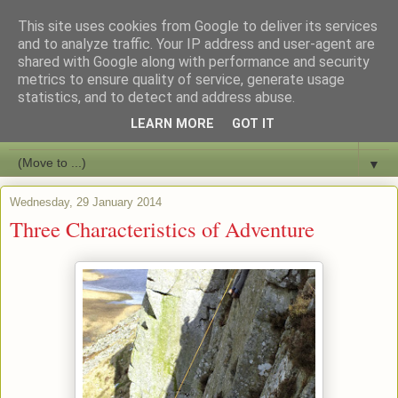
This site uses cookies from Google to deliver its services
Bushcraft Education
and to analyze traffic. Your IP address and user-agent are
shared with Google along with performance and security
metrics to ensure quality of service, generate usage
Live and Learn Bushcraft
statistics, and to detect and address abuse.
LEARN MORE
GOT IT
▼
▼
Wednesday, 29 January 2014
Three Characteristics of Adventure