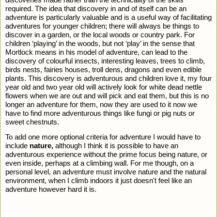
required. The idea that discovery in and of itself can be an 
adventure is particularly valuable and is a useful way of facilitating 
adventures for younger children; there will always be things to 
discover in a garden, or the local woods or country park. For 
children ‘playing’ in the woods, but not ‘play’ in the sense that 
Mortlock means in his model of adventure, can lead to the 
discovery of colourful insects, interesting leaves, trees to climb, 
birds nests, fairies houses, troll dens, dragons and even edible 
plants. This discovery is adventurous and children love it, my four 
year old and two year old will actively look for white dead nettle 
flowers when we are out and will pick and eat them, but this is no 
longer an adventure for them, now they are used to it now we 
have to find more adventurous things like fungi or pig nuts or 
sweet chestnuts. 
To add one more optional criteria for adventure I would have to 
include 
nature, 
although I think it is possible to have an 
adventurous experience without the prime focus being nature, or 
even inside, perhaps at a climbing wall. For me though, on a 
personal level, an adventure must involve nature and the natural 
environment, when I climb indoors it just doesn't feel like an 
adventure however hard it is. 