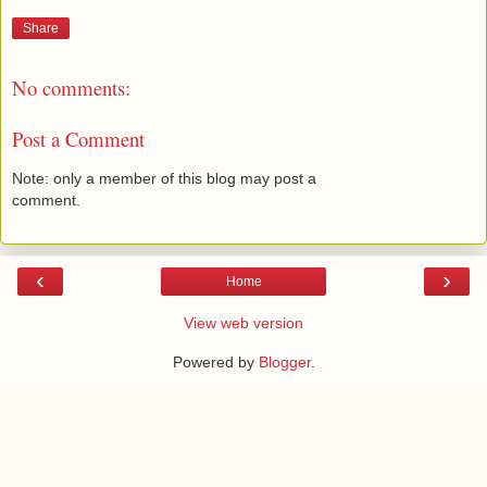
Share
No comments:
Post a Comment
Note: only a member of this blog may post a
comment.
‹
›
Home
View web version
Powered by
Blogger
.