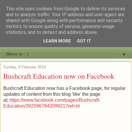
This site uses cookies from Google to deliver its services
Bushcraft Education
and to analyze traffic. Your IP address and user-agent are
shared with Google along with performance and security
metrics to ensure quality of service, generate usage
Live and Learn Bushcraft
statistics, and to detect and address abuse.
LEARN MORE
GOT IT
▼
▼
Sunday, 9 February 2014
Bushcraft Education now on Facebook
Bushcraft Education now has a Facebook page, for regular
updates of content from this blog 'like' the page
at;
https://www.facebook.com/pages/Bushcraft-
Education/392596784209921?ref=hl