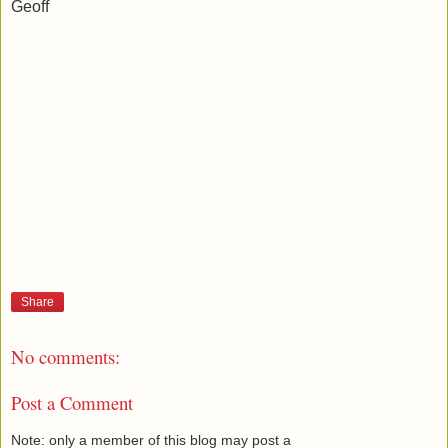
Geoff
Share
No comments:
Post a Comment
Note: only a member of this blog may post a