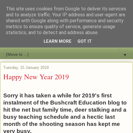
This site uses cookies from Google to deliver its services
Bushcraft Education
and to analyze traffic. Your IP address and user-agent are
shared with Google along with performance and security
metrics to ensure quality of service, generate usage
Live and Learn Bushcraft
statistics, and to detect and address abuse.
LEARN MORE
GOT IT
▼
▼
Tuesday, 15 January 2019
Happy New Year 2019
Sorry it has taken a while for 2019's first
instalment of the Bushcraft Education blog to
hit the net but family time, deer stalking and a
busy teaching schedule and a hectic last
month of the shooting season has kept me
very busy.