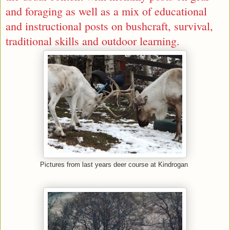
and
foraging
as well as a mix of educational
and instructional posts on bushcraft, survival,
traditional skills and outdoor learning.
Pictures from last years deer course at Kindrogan