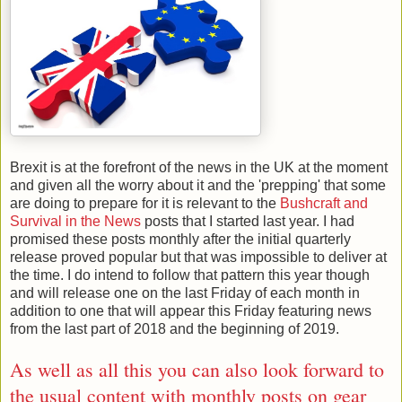
Brexit is at the forefront of the news in the UK at the moment
and given all the worry about it and the 'prepping' that some
are doing to prepare for it is relevant to the
Bushcraft and
Survival in the News
posts that I started last year. I had
promised these posts monthly after the initial quarterly
release proved popular but that was impossible to deliver at
the time. I do intend to follow that pattern this year though
and will release one on the last Friday of each month in
addition to one that will appear this Friday featuring news
from the last part of 2018 and the beginning of 2019.
As well as all this you can also look forward to
the usual content with monthly posts on
gear