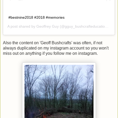
#bestnine2018 #2018 #memories
A post shared by
Geoffrey Guy
(@gguy_bushcrafteducation) on
D
Also the content on 'Geoff Bushcrafts' was often, if not
always duplicated on my instagram account so you won't
miss out on anything if you follow me on instagram.