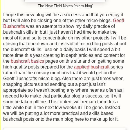
The New Field Notes 'micro-blog'
I hope this new blog will be a success and that you enjoy it
but I will also be closing one of the other micro-blogs.
Geoff
Bushcrafts
was an attempt to show my daily practice of
bushcraft skills in but I just haven't had time to make the
most of it and so to concentrate on my other projects I will be
closing that one down and instead of micro blog posts about
the bushcraft skills I use on a daily basis I will spend a bit
more time this year creating in depth articles and content for
the
bushcraft basics
pages on this site and on getting some
high quality posts prepared for the
applied bushcraft
series
rather than the cursory mentions that it would get on the
Geoff Bushcrafts micro blog. Also there are just times when
snapping pictures and sending out a post just isn't
appropriate so I wasn't posting any where near as often as I
needed to to make that particular blog a success, so it will
soon be taken offline. The content will remain there for a
little while but in the next few weeks it ill be gone. Instead
we will be putting a lot more practical and skills based
bushcraft posts onto the main blog here to make up for it.