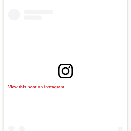
View this post on Instagram