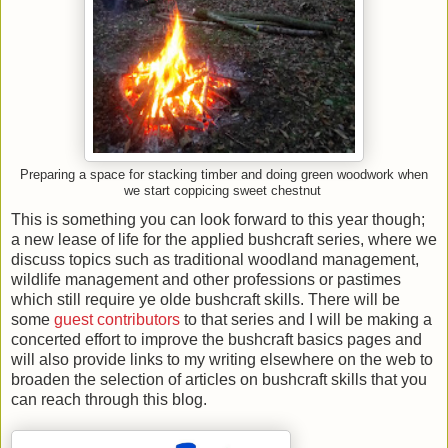
Preparing a space for stacking timber and doing green woodwork when
we start coppicing sweet chestnut
This is something you can look forward to this year though;
a new lease of life for the applied bushcraft series, where we
discuss topics such as traditional woodland management,
wildlife management and other professions or pastimes
which still require ye olde bushcraft skills. There will be
some
guest contributors
to that series and I will be making a
concerted effort to improve the bushcraft basics pages and
will also provide links to my writing elsewhere on the web to
broaden the selection of articles on bushcraft skills that you
can reach through this blog.