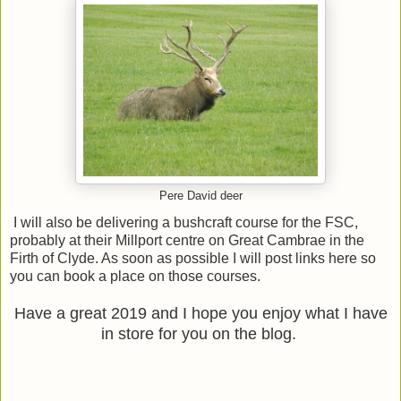
Pere David deer
I will also be delivering a bushcraft course for the FSC,
probably at their Millport centre on Great Cambrae in the
Firth of Clyde. As soon as possible I will post links here so
you can book a place on those courses.
Have a great 2019 and I hope you enjoy what I have
in store for you on the blog.