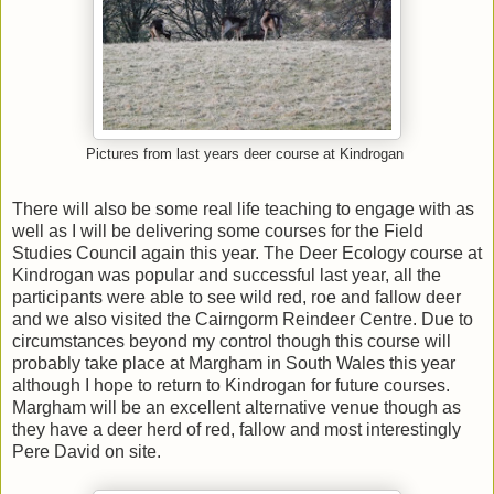
Pictures from last years deer course at Kindrogan
There will also be some real life teaching to engage with as
well as I will be delivering some courses for the Field
Studies Council again this year. The Deer Ecology course at
Kindrogan was popular and successful last year, all the
participants were able to see wild red, roe and fallow deer
and we also visited the Cairngorm Reindeer Centre. Due to
circumstances beyond my control though this course will
probably take place at Margham in South Wales this year
although I hope to return to Kindrogan for future courses.
Margham will be an excellent alternative venue though as
they have a deer herd of red, fallow and most interestingly
Pere David on site.