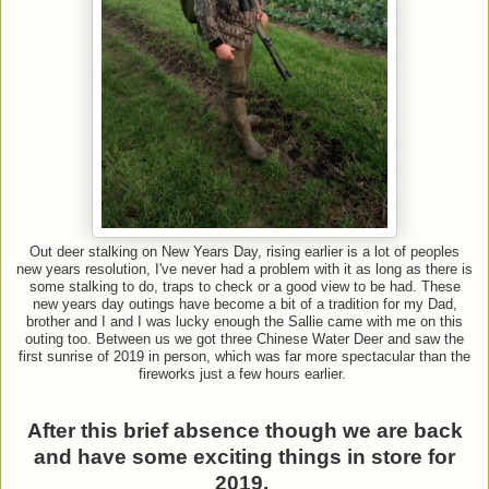
Out deer stalking on New Years Day, rising earlier is a lot of peoples
new years resolution, I've never had a problem with it as long as there is
some stalking to do, traps to check or a good view to be had. These
new years day outings have become a bit of a tradition for my Dad,
brother and I and I was lucky enough the Sallie came with me on this
outing too. Between us we got three Chinese Water Deer and saw the
first sunrise of 2019 in person, which was far more spectacular than the
fireworks just a few hours earlier.
After this brief absence though we are back
and have some exciting things in store for
2019.