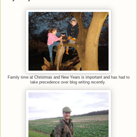
Family time at Christmas and New Years is important and has had to
take precedence over blog writing recently.