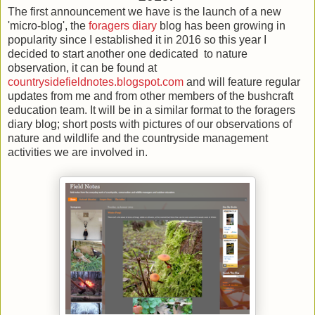
The first announcement we have is the launch of a new
'micro-blog', the
foragers diary
blog has been growing in
popularity since I established it in 2016 so this year I
decided to start another one dedicated to nature
observation, it can be found at
countrysidefieldnotes.blogspot.com
and will feature regular
updates from me and from other members of the bushcraft
education team. It will be in a similar format to the foragers
diary blog; short posts with pictures of our observations of
nature and wildlife and the countryside management
activities we are involved in.