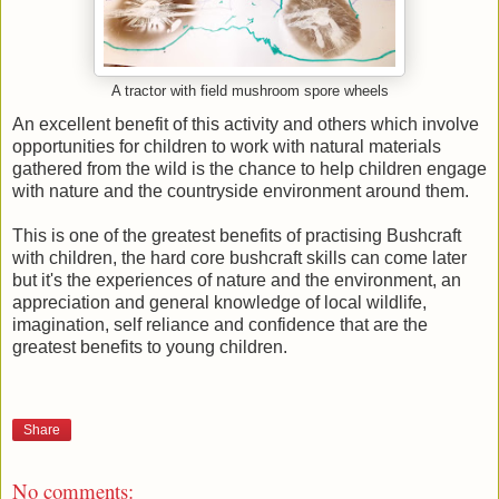
A tractor with field mushroom spore wheels
An excellent benefit of this activity and others which involve
opportunities for children to work with natural materials
gathered from the wild is the chance to help children engage
with nature and the countryside environment around them.
This is one of the greatest benefits of practising Bushcraft
with children, the hard core bushcraft skills can come later
but it's the experiences of nature and the environment, an
appreciation and general knowledge of local wildlife,
imagination, self reliance and confidence that are the
greatest benefits to young children.
Share
No comments: