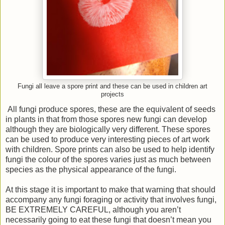
Fungi all leave a spore print and these can be used in children art
projects
All fungi produce spores, these are the equivalent of seeds
in plants in that from those spores new fungi can develop
although they are biologically very different. These spores
can be used to produce very interesting pieces of art work
with children. Spore prints can also be used to help identify
fungi the colour of the spores varies just as much between
species as the physical appearance of the fungi.
At this stage it is important to make that warning that should
accompany any fungi foraging or activity that involves fungi,
BE EXTREMELY CAREFUL, although you aren’t
necessarily going to eat these fungi that doesn’t mean you