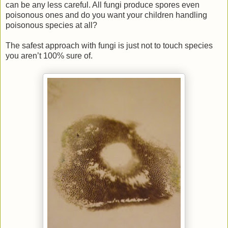
can be any less careful. All fungi produce spores even
poisonous ones and do you want your children handling
poisonous species at all?
The safest approach with fungi is just not to touch species
you aren’t 100% sure of.