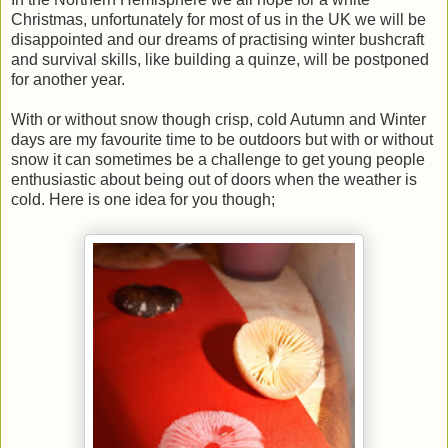
Christmas, unfortunately for most of us in the UK we will be
disappointed and our dreams of practising winter bushcraft
and survival skills, like building a quinze, will be postponed
for another year.
With or without snow though crisp, cold Autumn and Winter
days are my favourite time to be outdoors but with or without
snow it can sometimes be a challenge to get young people
enthusiastic about being out of doors when the weather is
cold. Here is one idea for you though;