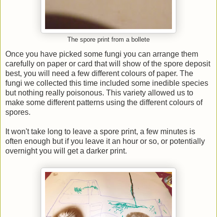
The spore print from a bollete
Once you have picked some fungi you can arrange them
carefully on paper or card that will show of the spore deposit
best, you will need a few different colours of paper. The
fungi we collected this time included some inedible species
but nothing really poisonous. This variety allowed us to
make some different patterns using the different colours of
spores.
It won't take long to leave a spore print, a few minutes is
often enough but if you leave it an hour or so, or potentially
overnight you will get a darker print.