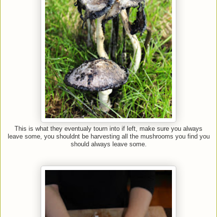
This is what they eventualy tourn into if left, make sure you always
leave some, you shouldnt be harvesting all the mushrooms you find you
should always leave some.