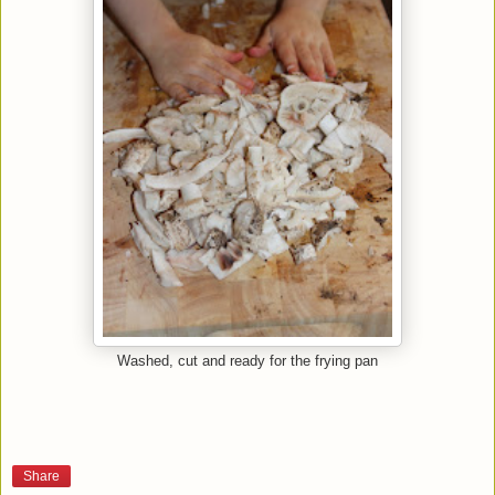
Washed, cut and ready for the frying pan
Share