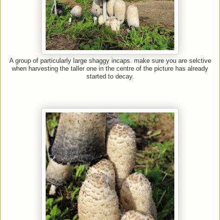
A group of particularly large shaggy incaps. make sure you are selctive
when harvesting the taller one in the centre of the picture has already
started to decay.