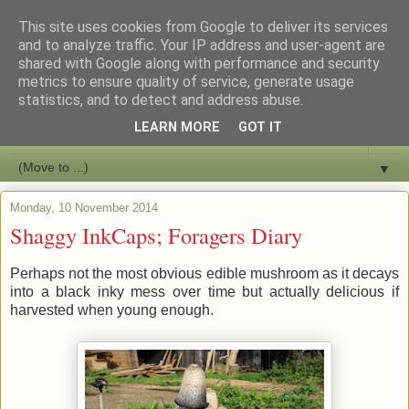
This site uses cookies from Google to deliver its services
Bushcraft Education
and to analyze traffic. Your IP address and user-agent are
shared with Google along with performance and security
metrics to ensure quality of service, generate usage
Live and Learn Bushcraft
statistics, and to detect and address abuse.
LEARN MORE
GOT IT
▼
▼
Monday, 10 November 2014
Shaggy InkCaps; Foragers Diary
Perhaps not the most obvious edible mushroom as it decays
into a black inky mess over time but actually delicious if
harvested when young enough.