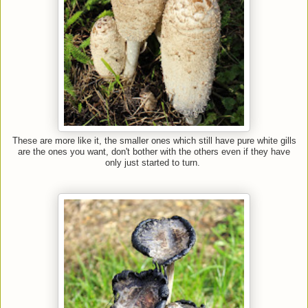
These are more like it, the smaller ones which still have pure white gills
are the ones you want, don't bother with the others even if they have
only just started to turn.