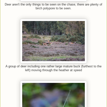
Deer aren't the only things to be seen on the chase, there are plenty of
birch polypore to be seen.
A group of deer including one rather large mature buck (furthest to the
left) moving through the heather at speed