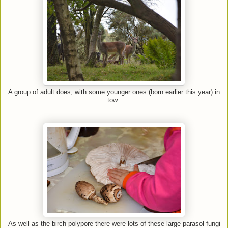
A group of adult does, with some younger ones (born earlier this year) in
tow.
As well as the birch polypore there were lots of these large parasol fungi