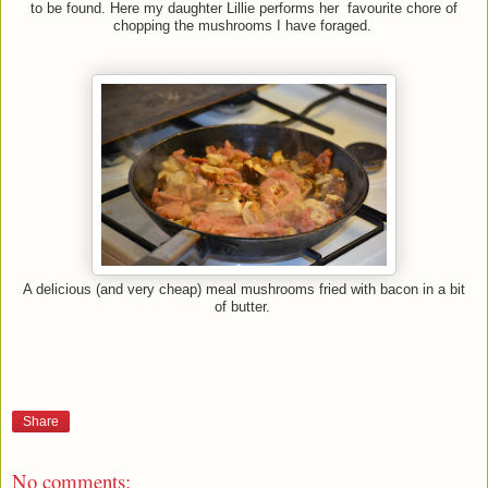
to be found. Here my daughter Lillie performs her favourite chore of
chopping the mushrooms I have foraged.
A delicious (and very cheap) meal mushrooms fried with bacon in a bit
of butter.
Share
No comments: