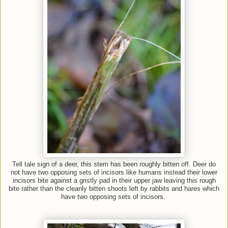
Tell tale sign of a deer, this stem has been roughly bitten off. Deer do
not have two opposing sets of incisors like humans instead their lower
incisors bite against a gristly pad in their upper jaw leaving this rough
bite rather than the cleanly bitten shoots left by rabbits and hares which
have two opposing sets of incisors.