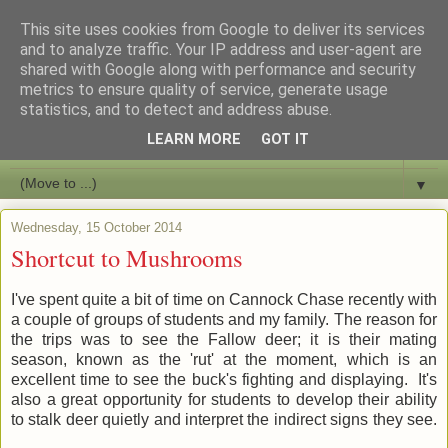
This site uses cookies from Google to deliver its services
Bushcraft Education
and to analyze traffic. Your IP address and user-agent are
shared with Google along with performance and security
metrics to ensure quality of service, generate usage
Live and Learn Bushcraft
statistics, and to detect and address abuse.
LEARN MORE
GOT IT
▼
▼
Wednesday, 15 October 2014
Shortcut to Mushrooms
I've spent quite a bit of time on Cannock Chase recently with
a couple of groups of students and my family. The reason for
the trips was to see the Fallow deer; it is their mating
season, known as the 'rut' at the moment, which is an
excellent time to see the buck's fighting and displaying. It's
also a great opportunity for students to develop their ability
to stalk deer quietly and interpret the indirect signs they see.