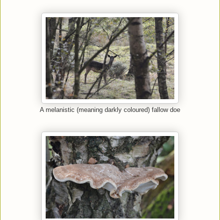
A melanistic (meaning darkly coloured) fallow doe