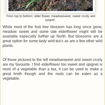
From top to bottom; elder flower, meadowsweet, sweet cicely and
spignel.
While most of the fruit tree blossom has long since gone,
meadow sweet and some late elderflower might still be
available especially further up North. But blossoms are a
great option for some tasty wild tea's as are a few other wild
plants.
Of those pictured to the left meadowsweet and sweet cicely
are my favourite. I find elderflower too sweet and spignel is
more of a vegetable than a tea, it can be used to make a
great broth though and the roots can be eaten as a
vegetable.