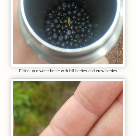
Filling up a water bottle with bill berries and crow berries