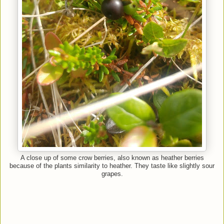
A close up of some crow berries, also known as heather berries
because of the plants similarity to heather. They taste like slightly sour
grapes.