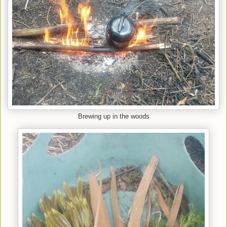
Brewing up in the woods