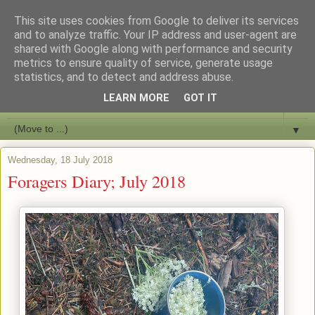
This site uses cookies from Google to deliver its services
Bushcraft Education
and to analyze traffic. Your IP address and user-agent are
shared with Google along with performance and security
metrics to ensure quality of service, generate usage
Live and Learn Bushcraft
statistics, and to detect and address abuse.
LEARN MORE
GOT IT
▼
▼
Wednesday, 18 July 2018
Foragers Diary; July 2018