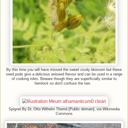
By this time you will have missed the sweet cicely blossom but these
seed pods give a delicious aniseed flavour and can be used in a range
of cooking roles. Beware though they are superficially similar to
hemlock so don't confuse the two.
Spignel By Dr. Otto Wilhelm Thomé [Public domain], via Wikimedia
Commons