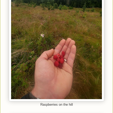
Raspberries on the hill