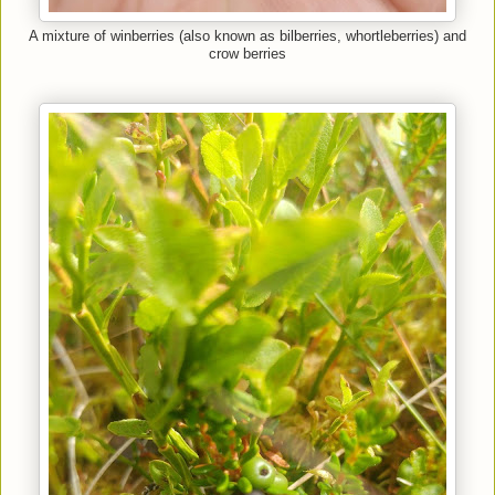
A mixture of winberries (also known as bilberries, whortleberries) and
crow berries