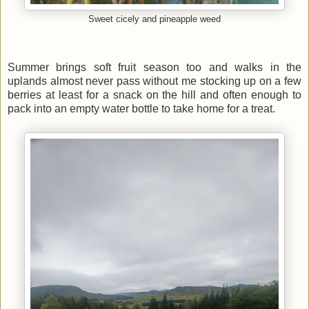
Sweet cicely and pineapple weed
Summer brings soft fruit season too and walks in the
uplands almost never pass without me stocking up on a few
berries at least for a snack on the hill and often enough to
pack into an empty water bottle to take home for a treat.