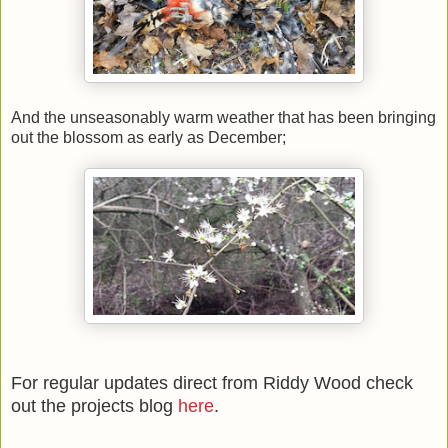
And the unseasonably warm weather that has been bringing
out the blossom as early as December;
For regular updates direct from Riddy Wood check
out the projects blog
here
.