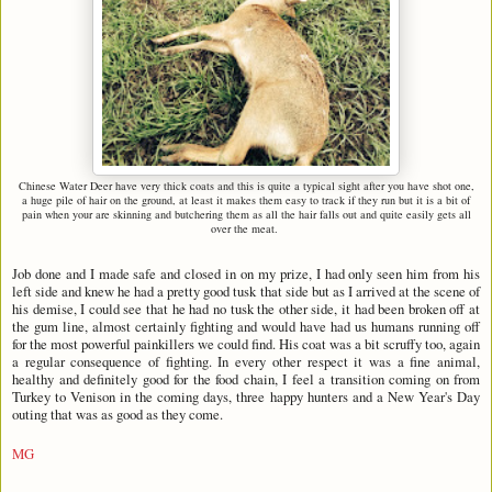
Chinese Water Deer have very thick coats and this is quite a typical sight after you have shot one,
a huge pile of hair on the ground, at least it makes them easy to track if they run but it is a bit of
pain when your are skinning and butchering them as all the hair falls out and quite easily gets all
over the meat.
Job done and I made safe and closed in on my prize, I had only seen him from his
left side and knew he had a pretty good tusk that side but as I arrived at the scene of
his demise, I could see that he had no tusk the other side, it had been broken off at
the gum line, almost certainly fighting and would have had us humans running off
for the most powerful painkillers we could find. His coat was a bit scruffy too, again
a regular consequence of fighting. In every other respect it was a fine animal,
healthy and definitely good for the food chain, I feel a transition coming on from
Turkey to Venison in the coming days, three happy hunters and a New Year's Day
outing that was as good as they come.
MG