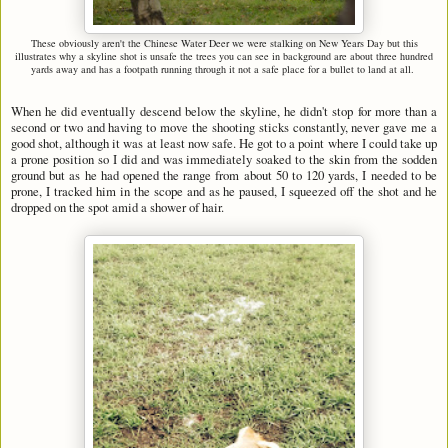
These obviously aren't the Chinese Water Deer we were stalking on New Years Day but this
illustrates why a skyline shot is unsafe the trees you can see in background are about three hundred
yards away and has a footpath running through it not a safe place for a bullet to land at all.
When he did eventually descend below the skyline, he didn't stop for more than a
second or two and having to move the shooting sticks constantly, never gave me a
good shot, although it was at least now safe. He got to a point where I could take up
a prone position so I did and was immediately soaked to the skin from the sodden
ground but as he had opened the range from about 50 to 120 yards, I needed to be
prone, I tracked him in the scope and as he paused, I squeezed off the shot and he
dropped on the spot amid a shower of hair.