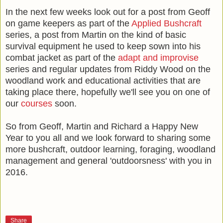
In the next few weeks look out for a post from Geoff
on game keepers as part of the
Applied Bushcraft
series, a post from Martin on the kind of basic
survival equipment he used to keep sown into his
combat jacket as part of the
adapt and improvise
series and regular updates from Riddy Wood on the
woodland work and educational activities that are
taking place there, hopefully we'll see you on one of
our
courses
soon.
So from Geoff, Martin and Richard a Happy New
Year to you all and we look forward to sharing some
more bushcraft, outdoor learning, foraging, woodland
management and general 'outdoorsness' with you in
2016.
Share