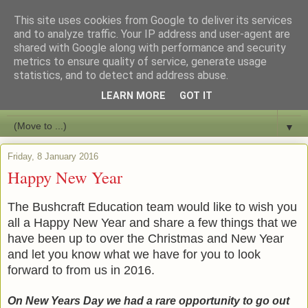
This site uses cookies from Google to deliver its services
Bushcraft Education
and to analyze traffic. Your IP address and user-agent are
shared with Google along with performance and security
metrics to ensure quality of service, generate usage
Live and Learn Bushcraft
statistics, and to detect and address abuse.
LEARN MORE
GOT IT
▼
▼
Friday, 8 January 2016
Happy New Year
The Bushcraft Education team would like to wish you
all a Happy New Year and share a few things that we
have been up to over the Christmas and New Year
and let you know what we have for you to look
forward to from us in 2016.
On New Years Day we had a rare opportunity to go out