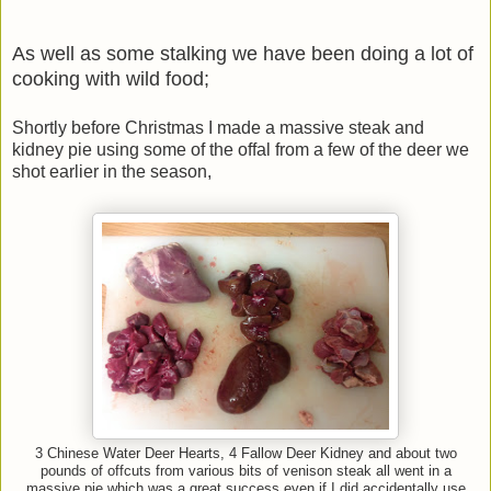
As well as some stalking we have been doing a lot of
cooking with wild food;
Shortly before Christmas I made a massive steak and
kidney pie using some of the offal from a few of the deer we
shot earlier in the season,
3 Chinese Water Deer Hearts, 4 Fallow Deer Kidney and about two
pounds of offcuts from various bits of venison steak all went in a
massive pie which was a great success even if I did accidentally use