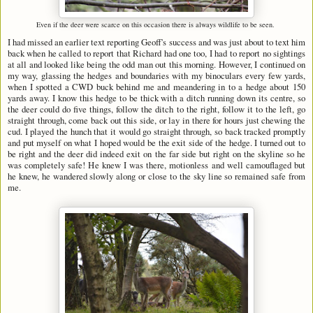
Even if the deer were scarce on this occasion there is always wildlife to be seen.
I had missed an earlier text reporting Geoff's success and was just about to text him
back when he called to report that Richard had one too, I had to report no sightings
at all and looked like being the odd man out this morning. However, I continued on
my way, glassing the hedges and boundaries with my binoculars every few yards,
when I spotted a CWD buck behind me and meandering in to a hedge about 150
yards away. I know this hedge to be thick with a ditch running down its centre, so
the deer could do five things, follow the ditch to the right, follow it to the left, go
straight through, come back out this side, or lay in there for hours just chewing the
cud. I played the hunch that it would go straight through, so back tracked promptly
and put myself on what I hoped would be the exit side of the hedge. I turned out to
be right and the deer did indeed exit on the far side but right on the skyline so he
was completely safe! He knew I was there, motionless and well camouflaged but
he knew, he wandered slowly along or close to the sky line so remained safe from
me.