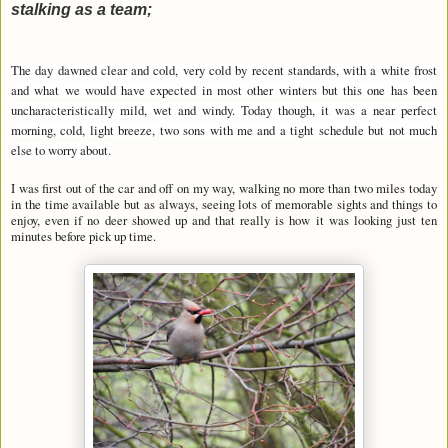
stalking as a team;
The day dawned clear and cold, very cold by recent standards, with a white frost
and what we would have expected in most other winters but this one has been
uncharacteristically mild, wet and windy. Today though, it was a near perfect
morning, cold, light breeze, two sons with me and a tight schedule but not much
else to worry about.
I was first out of the car and off on my way, walking no more than two miles today
in the time available but as always, seeing lots of memorable sights and things to
enjoy, even if no deer showed up and that really is how it was looking just ten
minutes before pick up time.