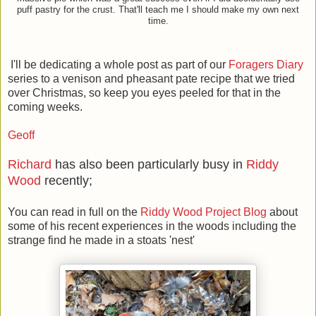
puff pastry for the crust. That'll teach me I should make my own next
time.
I'll be dedicating a whole post as part of our
Foragers Diary
series to a venison and pheasant pate recipe that we tried
over Christmas, so keep you eyes peeled for that in the
coming weeks.
Geoff
Richard
has also been particularly busy in
Riddy
Wood
recently;
You can read in full on the
Riddy Wood Project Blog
about
some of his recent experiences in the woods including the
strange find he made in a stoats 'nest'