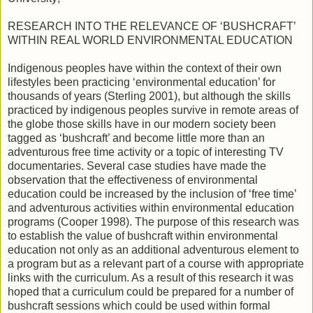
RESEARCH INTO THE RELEVANCE OF ‘BUSHCRAFT’
WITHIN REAL WORLD ENVIRONMENTAL EDUCATION
Indigenous peoples have within the context of their own
lifestyles been practicing ‘environmental education’ for
thousands of years (Sterling 2001), but although the skills
practiced by indigenous peoples survive in remote areas of
the globe those skills have in our modern society been
tagged as ‘bushcraft’ and become little more than an
adventurous free time activity or a topic of interesting TV
documentaries. Several case studies have made the
observation that the effectiveness of environmental
education could be increased by the inclusion of ‘free time’
and adventurous activities within environmental education
programs (Cooper 1998). The purpose of this research was
to establish the value of bushcraft within environmental
education not only as an additional adventurous element to
a program but as a relevant part of a course with appropriate
links with the curriculum. As a result of this research it was
hoped that a curriculum could be prepared for a number of
bushcraft sessions which could be used within formal