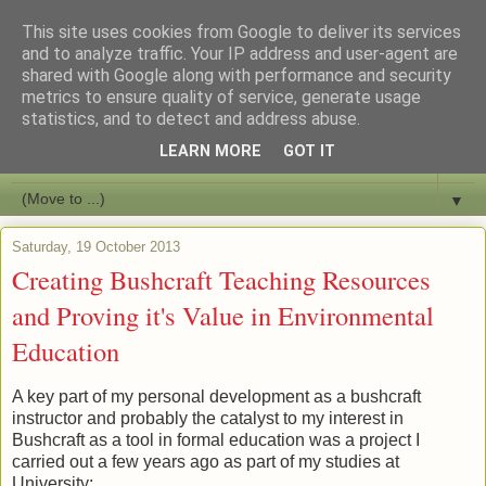
This site uses cookies from Google to deliver its services
Bushcraft Education
and to analyze traffic. Your IP address and user-agent are
shared with Google along with performance and security
metrics to ensure quality of service, generate usage
Live and Learn Bushcraft
statistics, and to detect and address abuse.
LEARN MORE
GOT IT
▼
▼
Saturday, 19 October 2013
Creating Bushcraft Teaching Resources
and Proving it's Value in Environmental
Education
A key part of my personal development as a bushcraft
instructor and probably the catalyst to my interest in
Bushcraft as a tool in formal education was a project I
carried out a few years ago as part of my studies at
University;