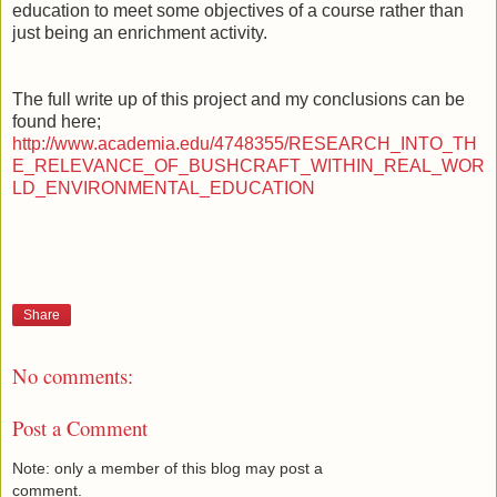
education to meet some objectives of a course rather than
just being an enrichment activity.
The full write up of this project and my conclusions can be
found here;
http://www.academia.edu/4748355/RESEARCH_INTO_TH
E_RELEVANCE_OF_BUSHCRAFT_WITHIN_REAL_WOR
LD_ENVIRONMENTAL_EDUCATION
Share
No comments:
Post a Comment
Note: only a member of this blog may post a
comment.