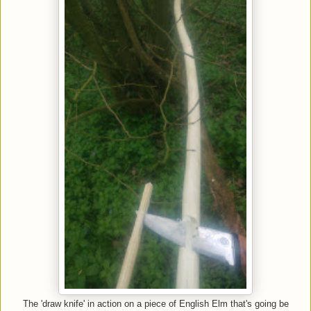
The 'draw knife' in action on a piece of English Elm that's going be