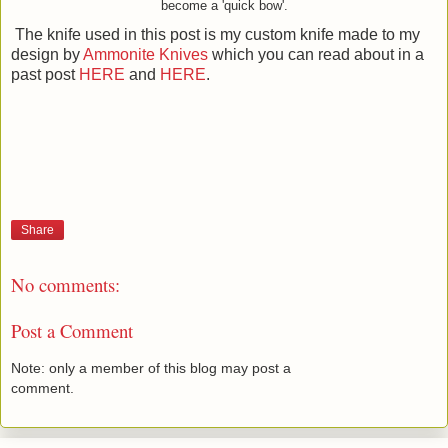
become a 'quick bow'.
The knife used in this post is my custom knife made to my
design by
Ammonite Knives
which you can read about in a
past post
HERE
and
HERE
.
Share
No comments:
Post a Comment
Note: only a member of this blog may post a
comment.