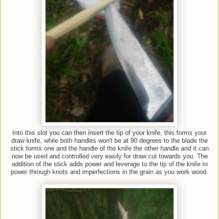
Into this slot you can then insert the tip of your knife, this forms your
draw knife, while both handles won't be at 90 degrees to the blade the
stick forms one and the handle of the knife the other handle and it can
now be used and controlled very easily for draw cut towards you. The
addition of the stick adds power and leverage to the tip of the knife to
power through knots and imperfections in the grain as you work wood.