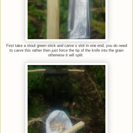
First take a stout green stick and carve s slot in one end, you do need
to carve this rather then just force the tip of the knife into the grain
otherwise it will split.