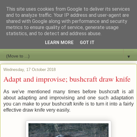
This site uses cookies from Google to deliver its services
Bushcraft Education
and to analyze traffic. Your IP address and user-agent are
shared with Google along with performance and security
metrics to ensure quality of service, generate usage
Live and Learn Bushcraft
statistics, and to detect and address abuse.
LEARN MORE
GOT IT
▼
▼
Wednesday, 17 October 2018
Adapt and improvise; bushcraft draw knife
As we've mentioned many times before bushcraft is all
about adapting and improvising and one such adaptation
you can make to your bushcraft knife is to turn it into a fairly
effective draw knife very easily.