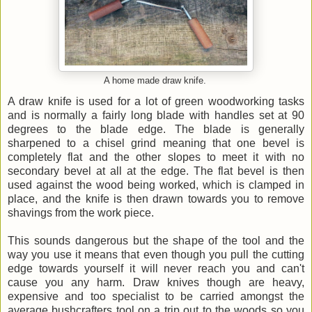
A home made draw knife.
A draw knife is used for a lot of green woodworking tasks
and is normally a fairly long blade with handles set at 90
degrees to the blade edge. The blade is generally
sharpened to a chisel grind meaning that one bevel is
completely flat and the other slopes to meet it with no
secondary bevel at all at the edge. The flat bevel is then
used against the wood being worked, which is clamped in
place, and the knife is then drawn towards you to remove
shavings from the work piece.
This sounds dangerous but the shape of the tool and the
way you use it means that even though you pull the cutting
edge towards yourself it will never reach you and can't
cause you any harm. Draw knives though are heavy,
expensive and too specialist to be carried amongst the
average bushcrafters tool on a trip out to the woods so you