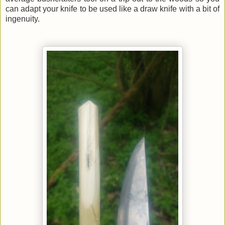
can adapt your knife to be used like a draw knife with a bit of
ingenuity.