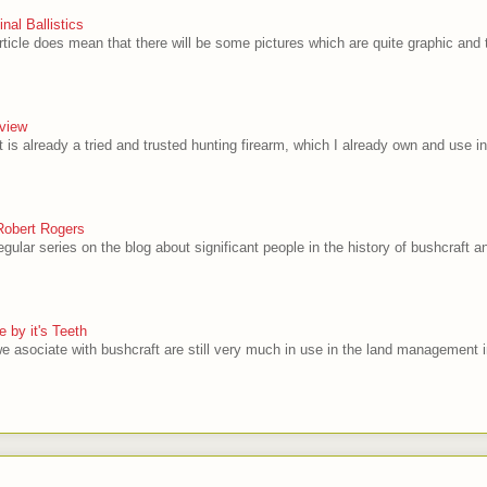
al Ballistics
rticle does mean that there will be some pictures which are quite graphic and t
view
 is already a tried and trusted hunting firearm, which I already own and use in
Robert Rogers
egular series on the blog about significant people in the history of bushcraft and
 by it's Teeth
e asociate with bushcraft are still very much in use in the land management i