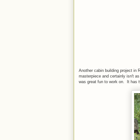
Another cabin building project in
masterpiece and certainly isn't a
was great fun to work on. It has t