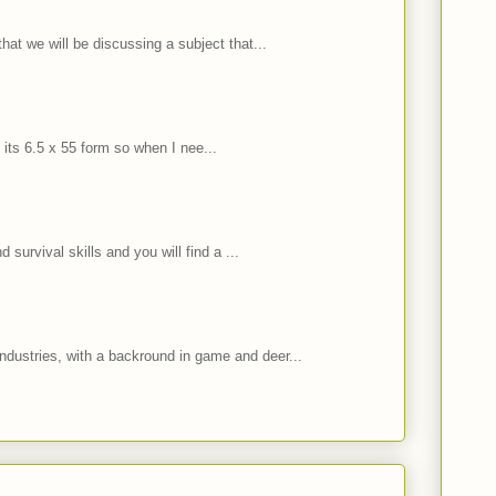
hat we will be discussing a subject that...
 its 6.5 x 55 form so when I nee...
 survival skills and you will find a ...
ndustries, with a backround in game and deer...