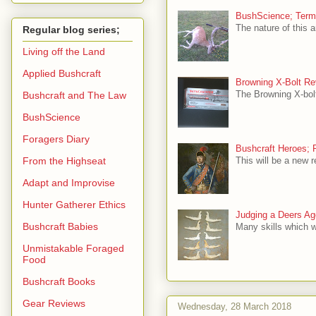
BushScience; Termin
The nature of this a
Regular blog series;
Living off the Land
Applied Bushcraft
Browning X-Bolt Re
The Browning X-bolt
Bushcraft and The Law
BushScience
Foragers Diary
Bushcraft Heroes; 
From the Highseat
This will be a new r
Adapt and Improvise
Hunter Gatherer Ethics
Judging a Deers Age
Bushcraft Babies
Many skills which w
Unmistakable Foraged
Food
Bushcraft Books
Gear Reviews
Wednesday, 28 March 2018