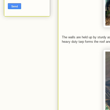
The walls are held up by sturdy as
heavy duty tarp forms the roof and o