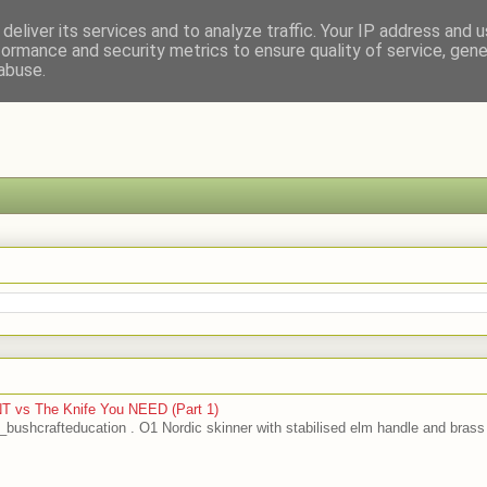
deliver its services and to analyze traffic. Your IP address and 
formance and security metrics to ensure quality of service, gen
abuse.
T vs The Knife You NEED (Part 1)
bushcrafteducation . O1 Nordic skinner with stabilised elm handle and brass