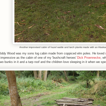
Another improvised cabin of hazel wattle and larch planks made with an Alaska
 Riddy Wood was my sons log cabin made from coppiced elm poles. He loved spe
s impressive as the cabin of one of my 'bushcraft heroes'
Dick Proennecke
, wh
wo bunks in it and a tarp roof and the children love sleeping in it when we sp