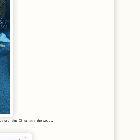
ved spending Christmas in the woods.