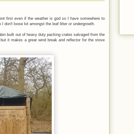
 tent first even if the weather is god so I have somewhere to
 don't loose kit amongst the leaf litter or undergrowth.
abin built out of heavy duty packing crates salvaged from the
 but it makes a great wind break and reflector for the stove