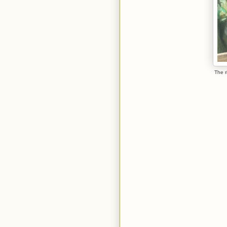
The r