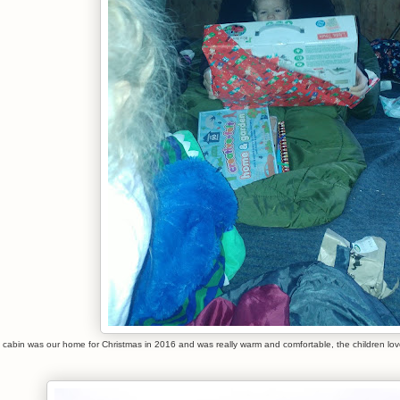
 cabin was our home for Christmas in 2016 and was really warm and comfortable, the children lo