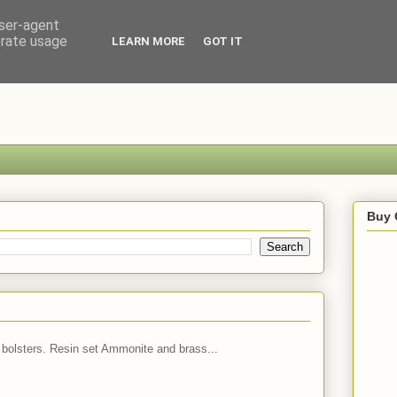
user-agent
erate usage
LEARN MORE
GOT IT
Buy 
 bolsters. Resin set Ammonite and brass...