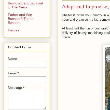
Bushcraft and Survival
Adapt and Improvise; 
in The News
Father and Son
Shelter is often your priority in
Bushcraft Trip to
keep and organise my kit, somewhe
Sweden
At least half the fun of bushcraf
Heroes
delivery of heavy machining equip
inside.
Contact Form
Name
Email
*
Message
*