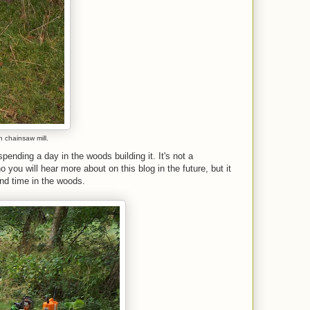
n chainsaw mill.
nding a day in the woods building it. It's not a
o you will hear more about on this blog in the future, but it
end time in the woods.