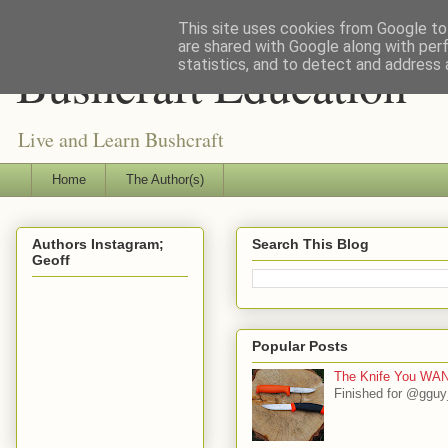
This site uses cookies from Google to 
are shared with Google along with per
Bushcraft Education
statistics, and to detect and address 
Live and Learn Bushcraft
Home
The Author(s)
Authors Instagram;
Search This Blog
Geoff
Popular Posts
The Knife You WAN
Finished for @gguy_