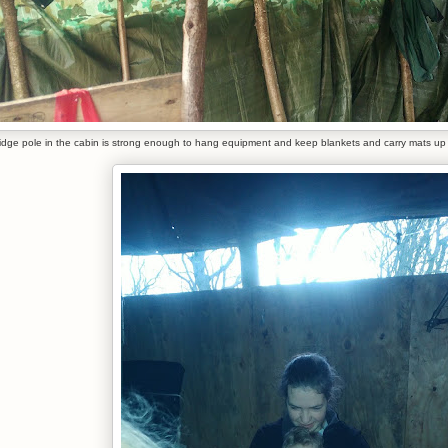
idge pole in the cabin is strong enough to hang equipment and keep blankets and carry mats up