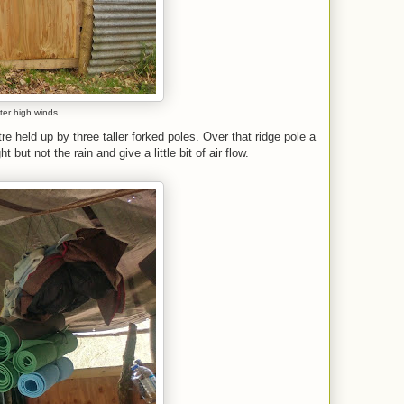
fter high winds.
e held up by three taller forked poles. Over that ridge pole a
but not the rain and give a little bit of air flow.