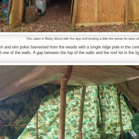
The cabin in Riddy Wood with the tarp roof looking a little the worse for wear a
h and elm poles harvested from the woods with a single ridge pole in the centr
ne of the walls. A gap between the top of the walls and the roof let in the light 