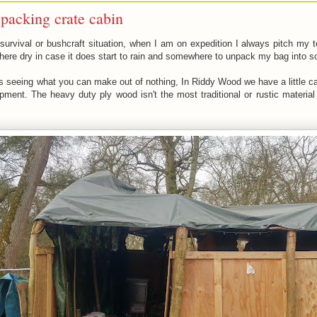
packing crate cabin
 a survival or bushcraft situation, when I am on expedition I always pitch my
re dry in case it does start to rain and somewhere to unpack my bag into so I
t is seeing what you can make out of nothing, In Riddy Wood we have a little c
ment. The heavy duty ply wood isn't the most traditional or rustic material