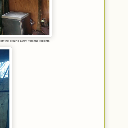
 off the ground away from the rodents.